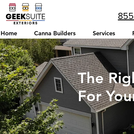
855
Home
Canna Builders
Services
The Rig
For Yo