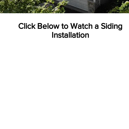
Click Below to Watch a Siding
Installation