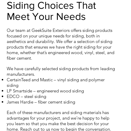
Siding Choices That
Meet Your Needs
Our team at GeekSuite Exteriors offers siding products
focused on your unique needs for siding, both in
aesthetics and durability. We offer a selection of siding
products that ensures we have the right siding for your
home, whether that’s engineered wood, vinyl, steel, and
fiber cement.
We have carefully selected siding products from leading
manufacturers.
CertainTeed and Mastic – vinyl siding and polymer
siding
LP Smartside – engineered wood siding
EDCO – steel siding
James Hardie – fiber cement siding
Each of these manufacturers and siding materials has
advantages for your project, and we’re happy to help
you learn so that you make the best decision for your
home. Reach out to us now to begin the conversation.