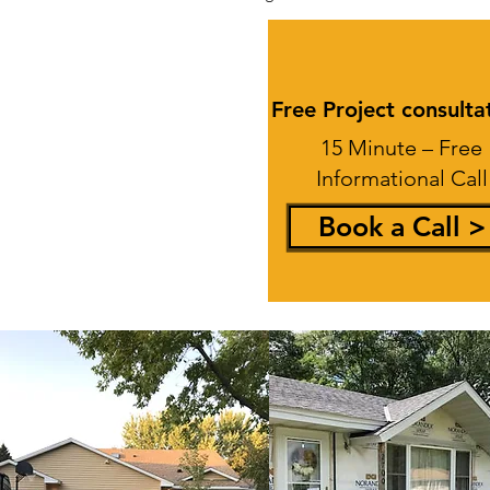
Free Project consulta
15 Minute – Free
Informational Call
Book a Call >