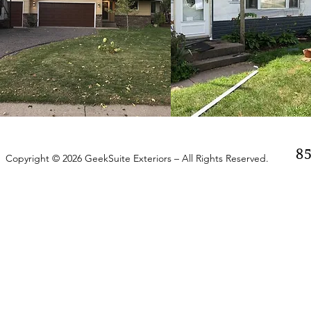
8
Copyright © 2026 GeekSuite Exteriors – All Rights Reserved.