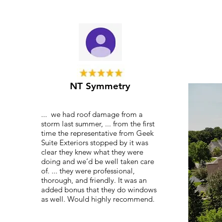
NT Symmetry
... we had roof damage from a
storm last summer, ... from the first
time the representative from Geek
Suite Exteriors stopped by it was
clear they knew what they were
doing and we’d be well taken care
of. ... they were professional,
thorough, and friendly. It was an
added bonus that they do windows
as well. Would highly recommend.