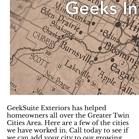
Geeks In
GeekSuite Exteriors has helped
homeowners all over the Greater Twin
Cities Area. Here are a few of the cities
we have worked in. Call today to see if
we can add your city to our growing