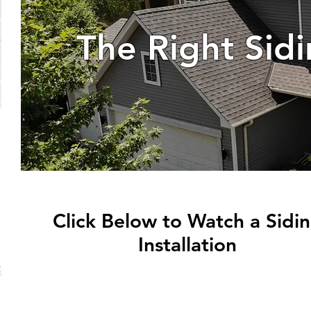
The Right Sid
Click Below to Watch a Sidi
Installation