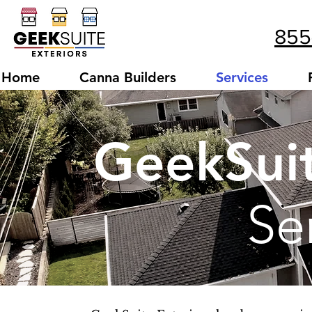
855
Home
Canna Builders
Services
GeekSuit
Se