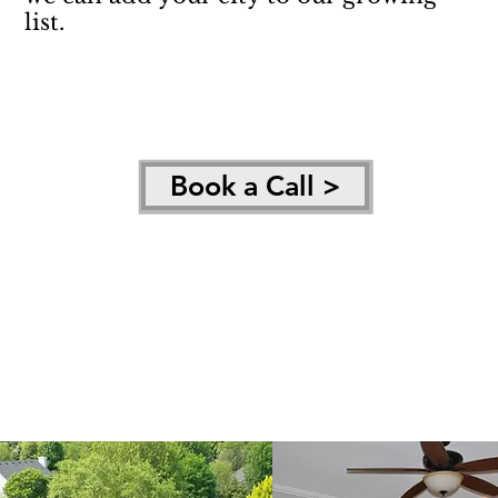
list.
Book a Call >