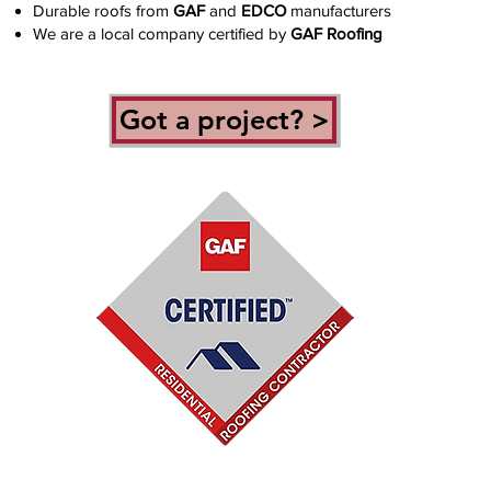
Durable roofs from
GAF
and
EDCO
manufacturers
We are a local company certified by
GAF Roofing
Got a project? >