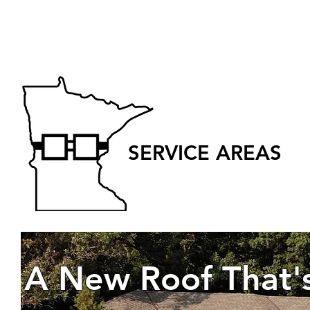
SERVICE AREAS
A New Roof That'