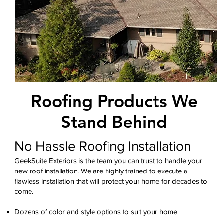
Roofing Products We
Stand Behind
No Hassle Roofing Installation
GeekSuite Exteriors is the team you can trust to handle your
new roof installation. We are highly trained to execute a
flawless installation that will protect your home for decades to
come.
Dozens of color and style options to suit your home