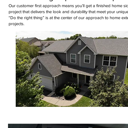
Our customer first approach means you’ll get a finished home si
project that delivers the look and durability that meet your uniqu
“Do the right thing” is at the center of our approach to home ext
projects.