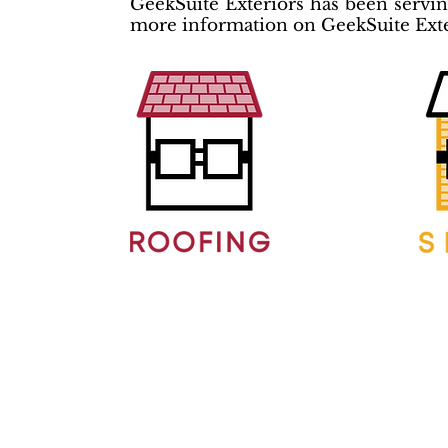
GeekSuite Exteriors has been serving
more information on GeekSuite Exter