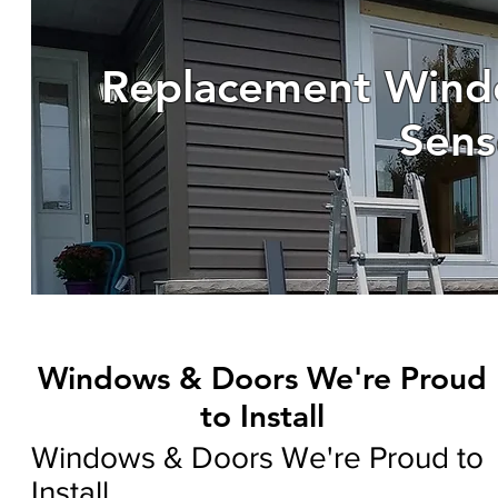
Replacement Wind
Sens
Windows & Doors We're Proud
to Install
Windows & Doors We're Proud to
Install