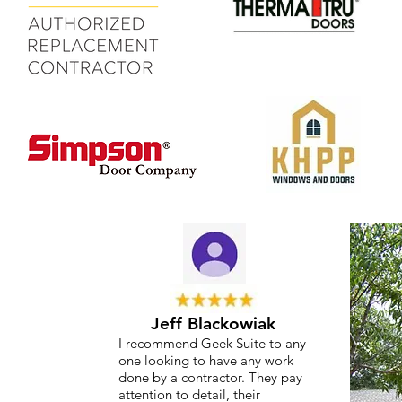
Jeff Blackowiak
I recommend Geek Suite to any
one looking to have any work
done by a contractor. They pay
attention to detail, their