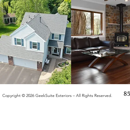
8
Copyright © 2026 GeekSuite Exteriors – All Rights Reserved.