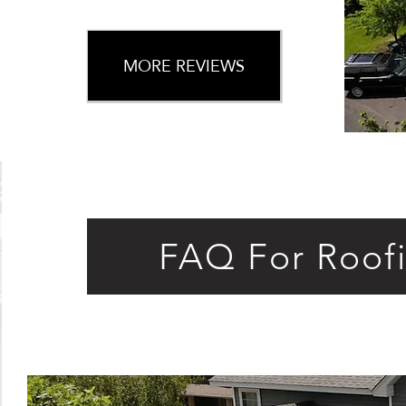
MORE REVIEWS
FAQ For Roof