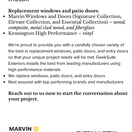
Replacement windows and patio doors:
Marvin Windows and Doors (Signature Collection,
Elevate Collection, and Essential Collection) –
wood,
composite, metal clad wood, and fiberglass
Kensington High Performance –
vinyl
We’re proud to provide you with a carefully chosen variety of
the best in replacement windows, patio doors, and entry doors
so that your unique project needs will be met. GeekSuite
Exteriors installs the best from leading manufacturers using
high performance materials.
We replace windows, patio doors, and entry doors
Rest assured with top performing brands and manufacturers
Reach out to us now to start the conversation about
your project.