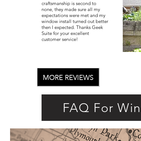
craftsmanship is second to
none, they made sure all my
expectations were met and my
window install turned out better
then I expected. Thanks Geek
Suite for your excellent
customer service!
MORE REVIEWS
FAQ For Wi