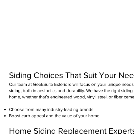
Siding Choices That Suit Your Ne
Our team at GeekSuite Exteriors will focus on your unique needs
siding, both in aesthetics and durability. We have the right siding
home, whether that’s engineered wood, vinyl, steel, or fiber ceme
Choose from many industry-leading brands
Boost curb appeal and the value of your home
Home Siding Replacement Expert