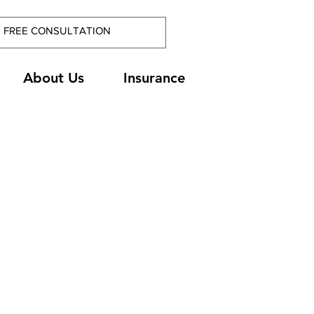
About Us
Insurance