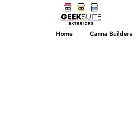
Home
Canna Builders