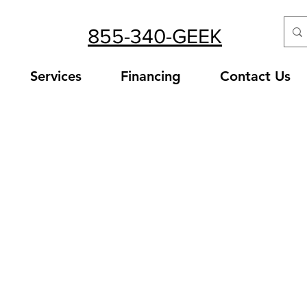
855-340-GEEK
Services
Financing
Contact Us