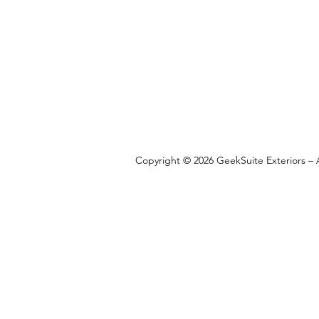
Copyright © 2026 GeekSuite Exteriors – A