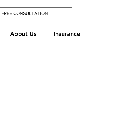
About Us
Insurance