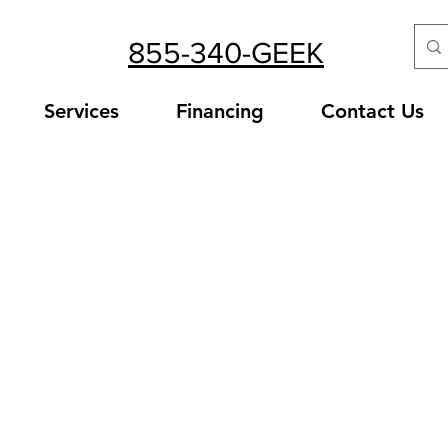
855-340-GEEK
Services
Financing
Contact Us