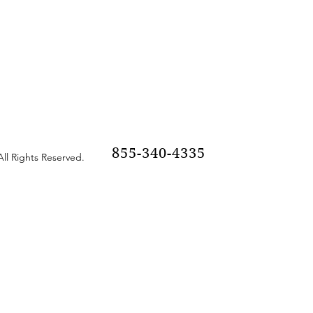
855-340-4335
ll Rights Reserved.