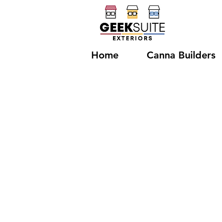
Home
Canna Builders