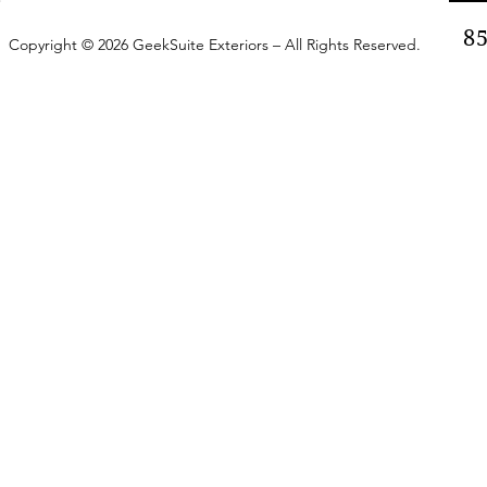
8
Copyright © 2026 GeekSuite Exteriors – All Rights Reserved.