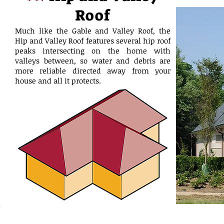
Roof
Much like the Gable and Valley Roof, the
Hip and Valley Roof features several hip roof
peaks intersecting on the home with
valleys between, so water and debris are
more reliable directed away from your
house and all it protects.