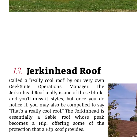
Jerkinhead Roof
13.
Called a "really cool roof" by our very own
GeekSuite Operations Manager, the
Jerkinhead Roof really is one of those blink-
and-you'll-miss-it styles, but once you do
notice it, you may also be compelled to say
"That's a really cool roof." The Jerkinhead is
essentially a Gable roof whose peak
becomes a Hip, offering some of the
protection that a Hip Roof provides.