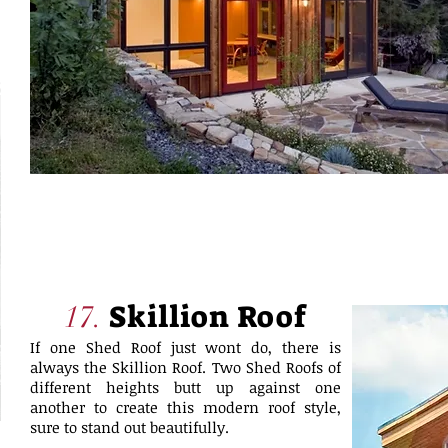
Skillion Roof
17.
If one Shed Roof just wont do, there is
always the Skillion Roof. Two Shed Roofs of
different heights butt up against one
another to create this modern roof style,
sure to stand out beautifully.