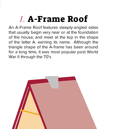
A-Frame Roof
1.
An A-Frame Roof features steeply-angled sides
that usually begin very near or at the foundation
of the house, and meet at the top in the shape
of the letter A, earning its name. Although the
triangle shape of the A-frame has been around
for a long time, it was most popular post World
War II through the 70's