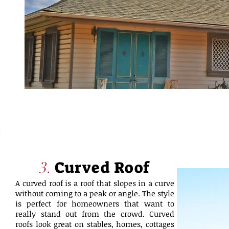
Curved Roof
3.
A curved roof is a roof that slopes in a curve
without coming to a peak or angle. The style
is perfect for homeowners that want to
really stand out from the crowd. Curved
roofs look great on stables, homes, cottages