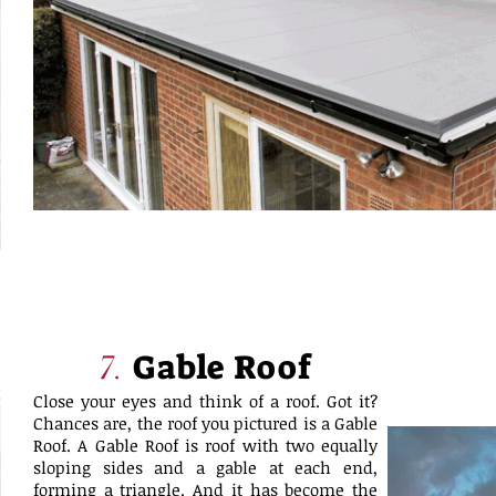
Gable Roof
7.
Close your eyes and think of a roof. Got it?
Chances are, the roof you pictured is a Gable
Roof. A Gable Roof is roof with two equally
sloping sides and a gable at each end,
forming a triangle. And it has become the