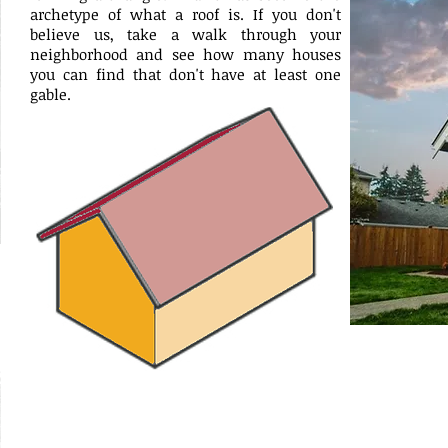
archetype of what a roof is. If you don't
believe us, take a walk through your
neighborhood and see how many houses
you can find that don't have at least one
gable.