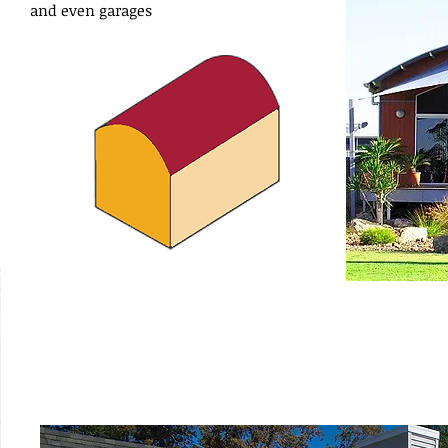
and even garages