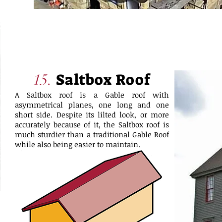
Saltbox Roof
15.
A Saltbox roof is a Gable roof with
asymmetrical planes, one long and one
short side. Despite its lilted look, or more
accurately because of it, the Saltbox roof is
much sturdier than a traditional Gable Roof
while also being easier to maintain.