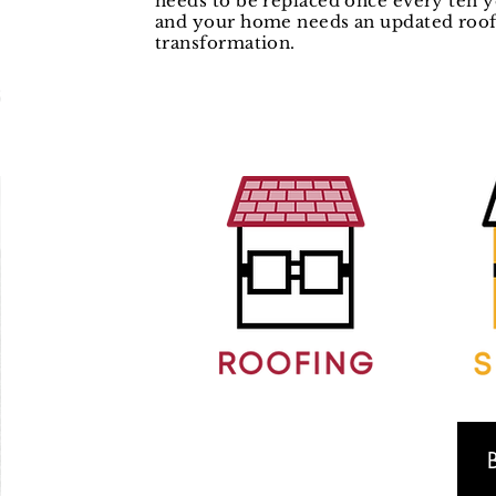
needs to be replaced once every ten y
and your home needs an updated roof,
transformation.