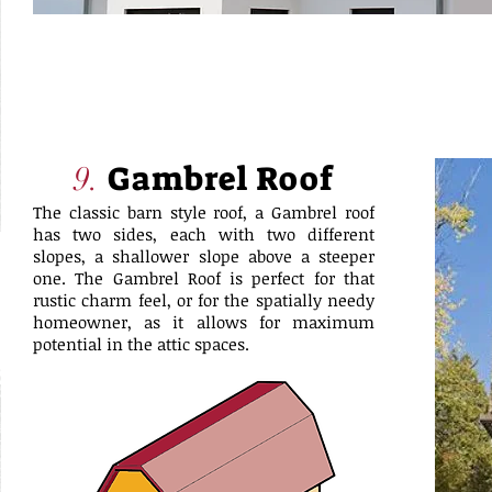
Gambrel Roof
9.
The classic barn style roof, a Gambrel roof
has two sides, each with two different
slopes, a shallower slope above a steeper
one. The Gambrel Roof is perfect for that
rustic charm feel, or for the spatially needy
homeowner, as it allows for maximum
potential in the attic spaces.