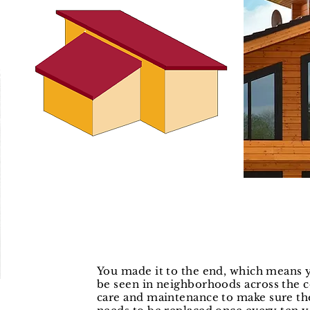
You made it to the end, which means 
be seen in
neighborhoods across the co
care and
maintenance to make sure th