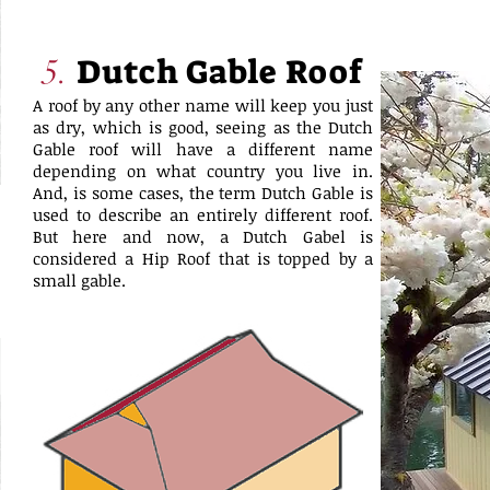
Dutch Gable Roof
5.
A roof by any other name will keep you just
as dry, which is good, seeing as the Dutch
Gable roof will have a different name
depending on what country you live in.
And, is some cases, the term Dutch Gable is
used to describe an entirely different roof.
But here and now, a Dutch Gabel is
considered a Hip Roof that is topped by a
small gable.