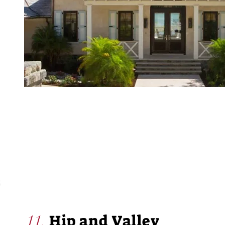
Hip and Valley
11.