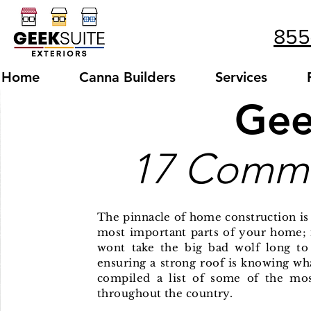
855
Home
Canna Builders
Services
Gee
17 Commo
The
pinnacle
of home construction is 
most important parts of your home; i
wont take the big bad wolf long t
ensuring a strong roof is knowing wh
compiled a list of some of the m
throughout the country.